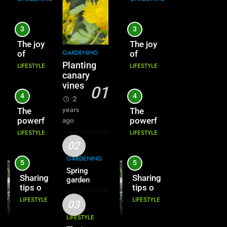
3
3
The joy
The joy
GARDENING
of
of
growing
growing
Planting
LIFESTYLE
LIFESTYLE
cowpeas
cowpeas
canary
vines
01
4
4
2
years
The
The
ago
powerful
powerful
vitality
vitality
LIFESTYLE
LIFESTYLE
of seeds
of seeds
02
GARDENING
5
5
Spring
Sharing
Sharing
garden
tips on
tips on
growing
growing
LIFESTYLE
LIFESTYLE
03
flowers
flowers
LIFESTYLE