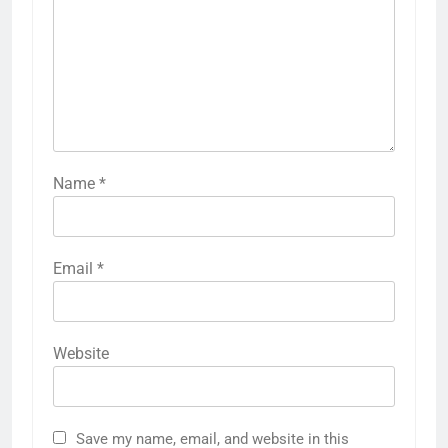
Name
*
Email
*
Website
Save my name, email, and website in this