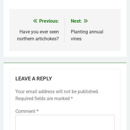
Previous:
Next:
Post
navigation
Have you ever seen
Planting annual
northern artichokes?
vines
LEAVE A REPLY
Your email address will not be published.
Required fields are marked
*
Comment
*