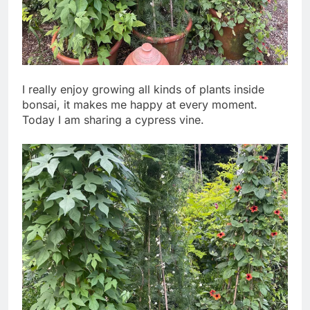
I really enjoy growing all kinds of plants inside
bonsai, it makes me happy at every moment.
Today I am sharing a cypress vine.