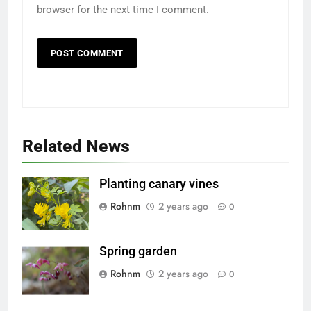
browser for the next time I comment.
5
5
Sharing
Sharing
Related News
tips on
tips on
growing
growing
LIFESTYLE
LIFESTYLE
flowers
flowers
Planting canary vines
6
6
Rohnm
2 years ago
0
My pea
My pea
seeds
seeds
Spring garden
sharing
sharing
LIFESTYLE
LIFESTYLE
Rohnm
2 years ago
0
7
7