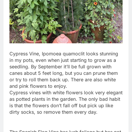
Cypress Vine, Ipomoea quamoclit looks stunning
in my pots, even when just starting to grow as a
seedling. By September it’ll be full grown with
canes about 5 feet long, but you can prune them
or try to roll them back up. There are also white
and pink flowers to enjoy.
Cypress vines with white flowers look very elegant
as potted plants in the garden. The only bad habit
is that the flowers don’t fall off but pick up like
dirty socks, so remove them every day.