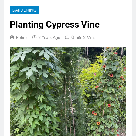
GARDENING
Planting Cypress Vine
0
Rohnm
2 Years Ago
2 Mins