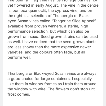
The Spanish Flag Vine has lush foliage but has not
yet flowered in early August. The vine in the centre
is Ipomoea quamoclit, the cypress vine, and on
the right is a selection of Thunbergia or Black-
eyed Susan vines called “Tangerine Slice Appeal”
available from proven winners, a sterile, high
performance selection, but which can also be
grown from seed. Seed grown strains can be used
as well. I have noticed that the seed-grown plants
are less showy than the more expensive newer
varieties, and the colours often fade, but all
perform well.
Thunbergia or Black-eyed Susan vines are always
a good choice for large containers. I especially
like them in window frames as I train them around
the window with wire. The flowers don’t stop until
frost comes.